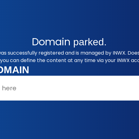
Domain
parked.
as successfully registered and is managed by INWX. Does 
you can define the content at any time via your INWX ac
OMAIN