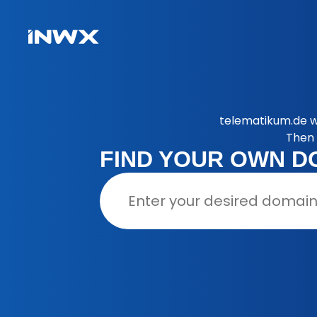
telematikum.de w
Then 
FIND YOUR OWN D