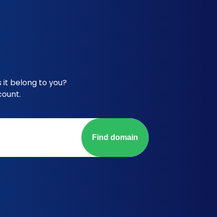
it belong to you?
count.
Find domain